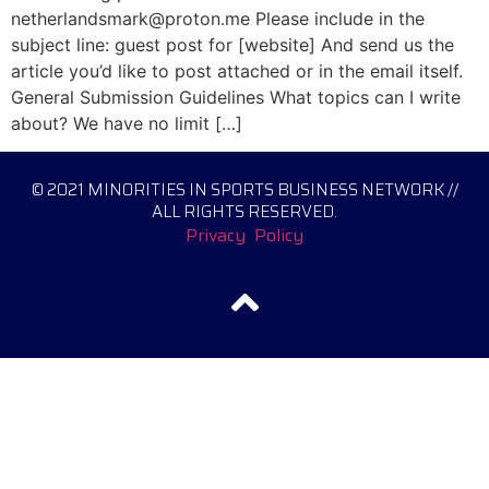
netherlandsmark@proton.me Please include in the
subject line: guest post for [website] And send us the
article you’d like to post attached or in the email itself.
General Submission Guidelines What topics can I write
about? We have no limit […]
© 2021 MINORITIES IN SPORTS BUSINESS NETWORK //
ALL RIGHTS RESERVED.
Privacy Policy