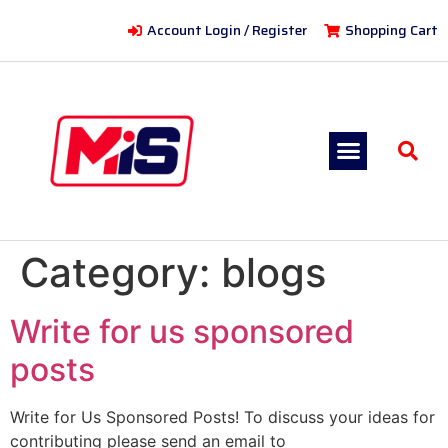
Account Login / Register
Shopping Cart
Category:
blogs
Write for us sponsored
posts
Write for Us Sponsored Posts! To discuss your ideas for
contributing please send an email to