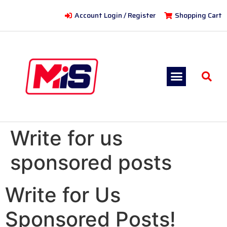
Account Login / Register
Shopping Cart
Write for us
sponsored posts
Write for Us
Sponsored Posts!