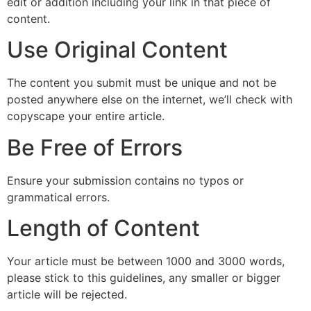
edit or addition including your link in that piece of
content.
Use Original Content
The content you submit must be unique and not be
posted anywhere else on the internet, we’ll check with
copyscape your entire article.
Be Free of Errors
Ensure your submission contains no typos or
grammatical errors.
Length of Content
Your article must be between 1000 and 3000 words,
please stick to this guidelines, any smaller or bigger
article will be rejected.