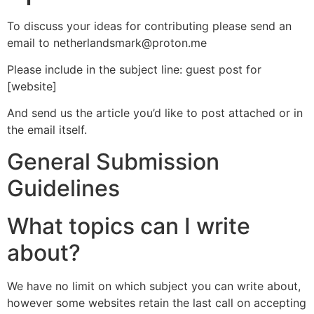
To discuss your ideas for contributing please send an
email to netherlandsmark@proton.me
Please include in the subject line: guest post for
[website]
And send us the article you’d like to post attached or in
the email itself.
General Submission
Guidelines
What topics can I write
about?
We have no limit on which subject you can write about,
however some websites retain the last call on accepting