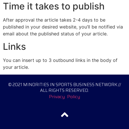
Time it takes to publish
After approval the article takes 2-4 days to be
published in your desired website, you’ll be notified via
email about the published status of your article.
Links
You can insert up to 3 outbound links in the body of
your article.
© 2021 MINORITIES IN SPORTS BUSINESS NETWORK //
ALL RIGHTS RESERVED.
Privacy Policy