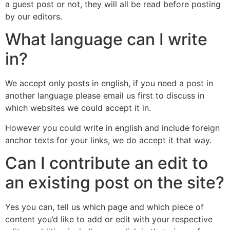
a guest post or not, they will all be read before posting
by our editors.
What language can I write
in?
We accept only posts in english, if you need a post in
another language please email us first to discuss in
which websites we could accept it in.
However you could write in english and include foreign
anchor texts for your links, we do accept it that way.
Can I contribute an edit to
an existing post on the site?
Yes you can, tell us which page and which piece of
content you’d like to add or edit with your respective