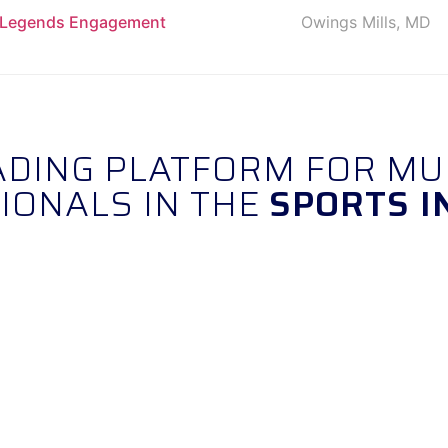
& Legends Engagement
Owings Mills, MD
EADING PLATFORM FOR MU
IONALS IN THE
SPORTS I