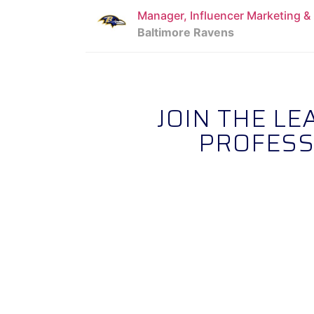
Manager, Influencer Marketing 
Baltimore Ravens
JOIN THE L
PROFESS