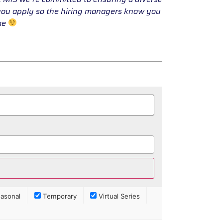
 you apply so the hiring managers know you
ume
asonal
Temporary
Virtual Series