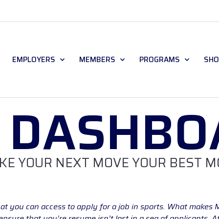
EMPLOYERS
MEMBERS
PROGRAMS
SHO
B DASHBO
KE YOUR NEXT MOVE YOUR BEST M
at you can access to apply for a job in sports. What makes 
sure that you’re resume isn’t lost in a sea of applicants. 