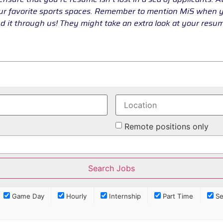
our favorite sports spaces. Remember to mention MiS when
d it through us! They might take an extra look at your res
Remote positions only
Game Day
Hourly
Internship
Part Time
Se