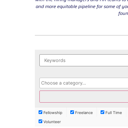
and more equitable pipeline for some of y
foun
Fellowship
Freelance
Full Time
Volunteer