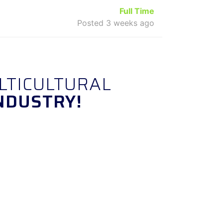
Full Time
Posted 3 weeks ago
LTICULTURAL
NDUSTRY!