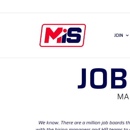
JOIN
JO
MA
We know. There are a million job boards th
with the hiring managers and HR teams to en