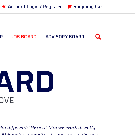
Account Login / Register
Shopping Cart
P
JOB BOARD
ADVISORY BOARD
ARD
OVE
MiS different? Here at MiS we work directly
At MiS we’re committed to ensuring a diverse