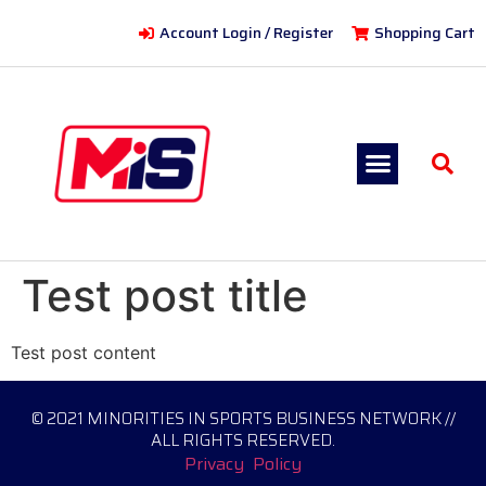
Account Login / Register
Shopping Cart
Test post title
Test post content
© 2021 MINORITIES IN SPORTS BUSINESS NETWORK //
ALL RIGHTS RESERVED.
Privacy Policy