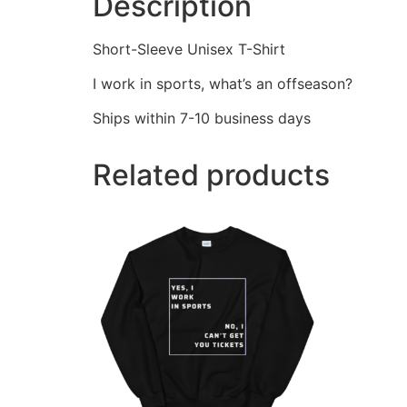
Description
Short-Sleeve Unisex T-Shirt
I work in sports, what’s an offseason?
Ships within 7-10 business days
Related products