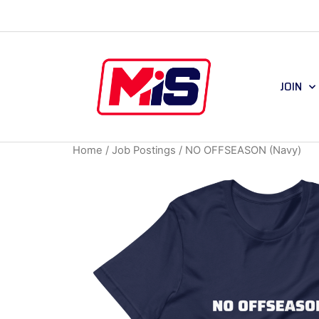
JOIN
Home
/
Job Postings
/ NO OFFSEASON (Navy)