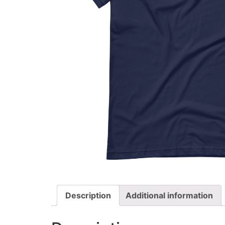
Description
Additional information