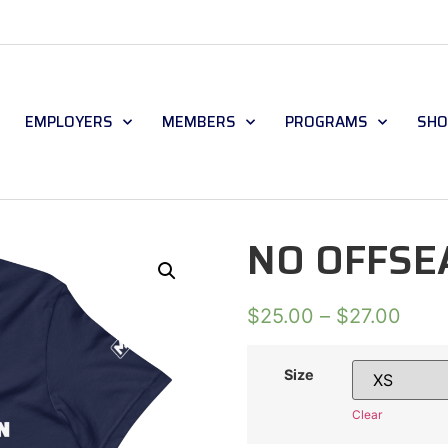
EMPLOYERS
MEMBERS
PROGRAMS
SHO
NO OFFSE
$
25.00
–
$
27.00
Size
Clear