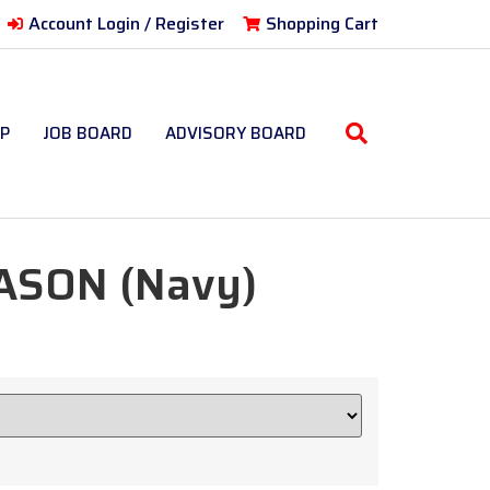
Account Login / Register
Shopping Cart
P
JOB BOARD
ADVISORY BOARD
ASON (Navy)