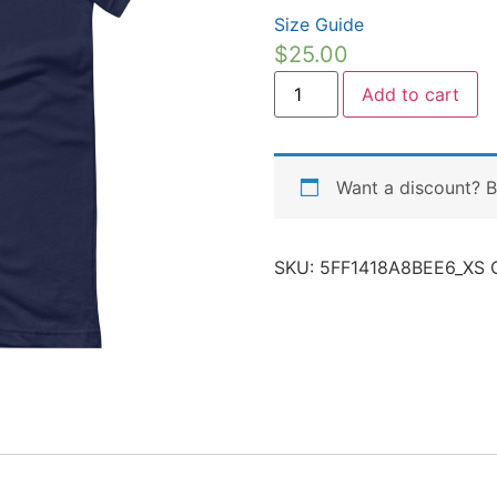
Size Guide
$
25.00
Add to cart
Want a discount? 
SKU:
5FF1418A8BEE6_XS