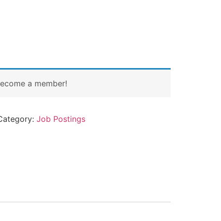
Become a member!
Category:
Job Postings