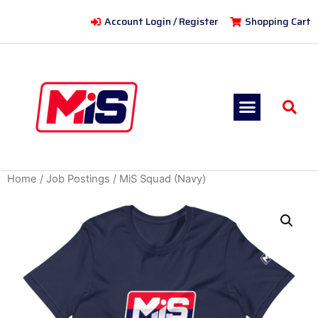
Account Login / Register
Shopping Cart
Home
/
Job Postings
/ MiS Squad (Navy)