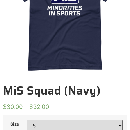
MiS Squad (Navy)
$
30.00
–
$
32.00
Size