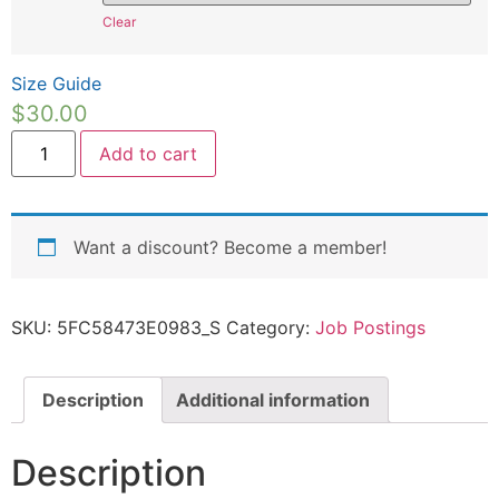
Clear
Size Guide
$
30.00
Add to cart
Want a discount? Become a member!
SKU:
5FC58473E0983_S
Category:
Job Postings
Description
Additional information
Description