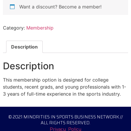
Want a discount? Become a member!
Category:
Membership
Description
Description
This membership option is designed for college
students, recent grads, and young professionals with 1-
3 years of full-time experience in the sports industry.
© 2021 MINORITIES IN SPORTS BUSINESS NETWORK //
ALL RIGHTS RESERVED.
Privacy Policy