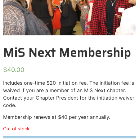
MiS Next Membership
$
40.00
Includes one-time $20 initiation fee. The initiation fee is
waived if you are a member of an MiS Next chapter.
Contact your Chapter President for the initiation waiver
code.
Membership renews at $40 per year annually.
Out of stock