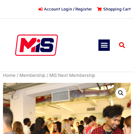
Account Login / Register
Shopping Cart
Home
/
Membership
/ MiS Next Membership