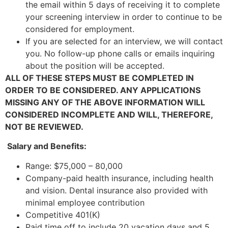
the email within 5 days of receiving it to complete
your screening interview in order to continue to be
considered for employment.
If you are selected for an interview, we will contact
you. No follow-up phone calls or emails inquiring
about the position will be accepted.
ALL OF THESE STEPS MUST BE COMPLETED IN
ORDER TO BE CONSIDERED. ANY APPLICATIONS
MISSING ANY OF THE ABOVE INFORMATION WILL
CONSIDERED INCOMPLETE AND WILL, THEREFORE,
NOT BE REVIEWED.
Salary and Benefits:
Range: $75,000 – 80,000
Company-paid health insurance, including health
and vision. Dental insurance also provided with
minimal employee contribution
Competitive 401(K)
Paid time off to include 20 vacation days and 5