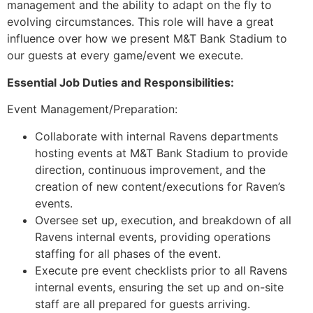
management and the ability to adapt on the fly to
evolving circumstances. This role will have a great
influence over how we present M&T Bank Stadium to
our guests at every game/event we execute.
Essential Job Duties and Responsibilities:
Event Management/Preparation:
Collaborate with internal Ravens departments
hosting events at M&T Bank Stadium to provide
direction, continuous improvement, and the
creation of new content/executions for Raven’s
events.
Oversee set up, execution, and breakdown of all
Ravens internal events, providing operations
staffing for all phases of the event.
Execute pre event checklists prior to all Ravens
internal events, ensuring the set up and on-site
staff are all prepared for guests arriving.