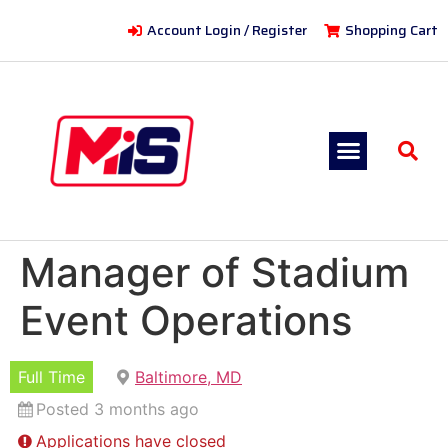
Account Login / Register
Shopping Cart
Manager of Stadium
Event Operations
Full Time
Baltimore, MD
Posted 3 months ago
Applications have closed