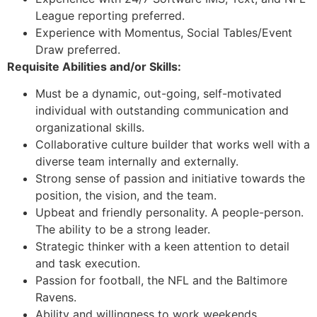
League reporting preferred.
Experience with Momentus, Social Tables/Event
Draw preferred.
Requisite Abilities and/or Skills:
Must be a dynamic, out-going, self-motivated
individual with outstanding communication and
organizational skills.
Collaborative culture builder that works well with a
diverse team internally and externally.
Strong sense of passion and initiative towards the
position, the vision, and the team.
Upbeat and friendly personality. A people-person.
The ability to be a strong leader.
Strategic thinker with a keen attention to detail
and task execution.
Passion for football, the NFL and the Baltimore
Ravens.
Ability and willingness to work weekends,