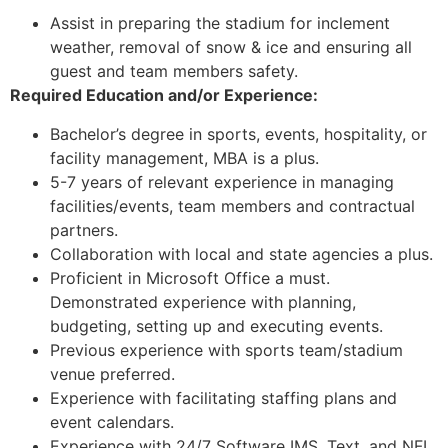
Assist in preparing the stadium for inclement
weather, removal of snow & ice and ensuring all
guest and team members safety.
Required Education and/or Experience:
Bachelor’s degree in sports, events, hospitality, or
facility management, MBA is a plus.
5-7 years of relevant experience in managing
facilities/events, team members and contractual
partners.
Collaboration with local and state agencies a plus.
Proficient in Microsoft Office a must.
Demonstrated experience with planning,
budgeting, setting up and executing events.
Previous experience with sports team/stadium
venue preferred.
Experience with facilitating staffing plans and
event calendars.
Experience with 24/7 Software IMS, Text, and NFL