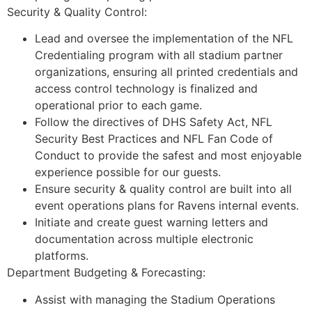
Security & Quality Control:
Lead and oversee the implementation of the NFL
Credentialing program with all stadium partner
organizations, ensuring all printed credentials and
access control technology is finalized and
operational prior to each game.
Follow the directives of DHS Safety Act, NFL
Security Best Practices and NFL Fan Code of
Conduct to provide the safest and most enjoyable
experience possible for our guests.
Ensure security & quality control are built into all
event operations plans for Ravens internal events.
Initiate and create guest warning letters and
documentation across multiple electronic
platforms.
Department Budgeting & Forecasting:
Assist with managing the Stadium Operations