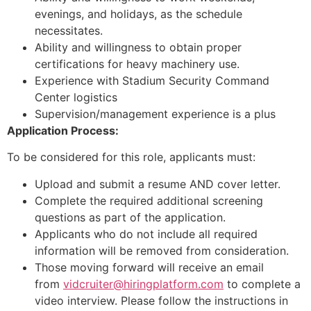
evenings, and holidays, as the schedule
necessitates.
Ability and willingness to obtain proper
certifications for heavy machinery use.
Experience with Stadium Security Command
Center logistics
Supervision/management experience is a plus
Application Process:
To be considered for this role, applicants must:
Upload and submit a resume AND cover letter.
Complete the required additional screening
questions as part of the application.
Applicants who do not include all required
information will be removed from consideration.
Those moving forward will receive an email
from
vidcruiter@hiringplatform.com
to complete a
video interview. Please follow the instructions in