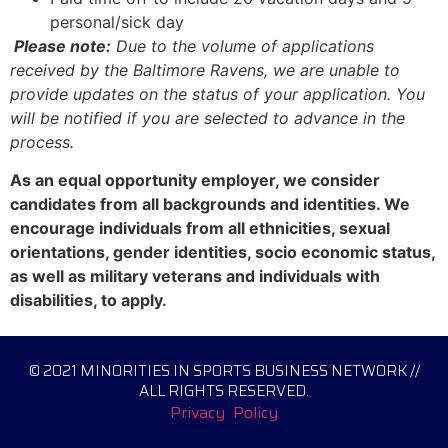
personal/sick day
Please note:
Due to the volume of applications
received by the Baltimore Ravens, we are unable to
provide updates on the status of your application. You
will be notified if you are selected to advance in the
process.
As an equal opportunity employer, we consider
candidates from all backgrounds and identities. We
encourage individuals from all ethnicities, sexual
orientations, gender identities, socio economic status,
as well as military veterans and individuals with
disabilities, to apply.
© 2021 MINORITIES IN SPORTS BUSINESS NETWORK //
ALL RIGHTS RESERVED.
Privacy Policy