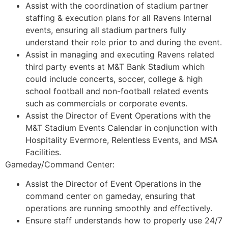
Assist with the coordination of stadium partner
staffing & execution plans for all Ravens Internal
events, ensuring all stadium partners fully
understand their role prior to and during the event.
Assist in managing and executing Ravens related
third party events at M&T Bank Stadium which
could include concerts, soccer, college & high
school football and non-football related events
such as commercials or corporate events.
Assist the Director of Event Operations with the
M&T Stadium Events Calendar in conjunction with
Hospitality Evermore, Relentless Events, and MSA
Facilities.
Gameday/Command Center:
Assist the Director of Event Operations in the
command center on gameday, ensuring that
operations are running smoothly and effectively.
Ensure staff understands how to properly use 24/7