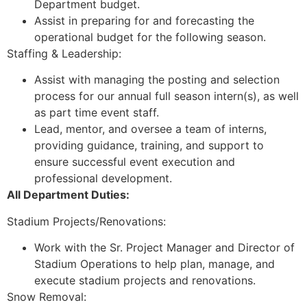
Department budget.
Assist in preparing for and forecasting the
operational budget for the following season.
Staffing & Leadership:
Assist with managing the posting and selection
process for our annual full season intern(s), as well
as part time event staff.
Lead, mentor, and oversee a team of interns,
providing guidance, training, and support to
ensure successful event execution and
professional development.
All Department Duties:
Stadium Projects/Renovations:
Work with the Sr. Project Manager and Director of
Stadium Operations to help plan, manage, and
execute stadium projects and renovations.
Snow Removal: