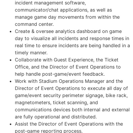
incident management software,
communicator/chat applications, as well as
manage game day movements from within the
command center.
Create & oversee analytics dashboard on game
day to visualize all incidents and response times in
real time to ensure incidents are being handled in a
timely manner.
Collaborate with Guest Experience, the Ticket
Office, and the Director of Event Operations to
help handle post-game/event feedback.
Work with Stadium Operations Manager and the
Director of Event Operations to execute all day of
game/event security perimeter signage, bike rack,
magnetometers, ticket scanning, and
communications devices both internal and external
are fully operational and distributed.
Assist the Director of Event Operations with the
post-game reporting process.