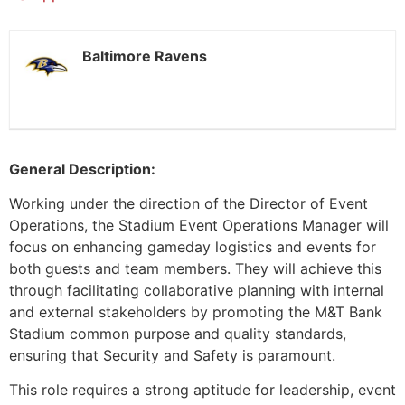
Baltimore Ravens
General Description:
Working under the direction of the Director of Event
Operations, the Stadium Event Operations Manager will
focus on enhancing gameday logistics and events for
both guests and team members. They will achieve this
through facilitating collaborative planning with internal
and external stakeholders by promoting the M&T Bank
Stadium common purpose and quality standards,
ensuring that Security and Safety is paramount.
This role requires a strong aptitude for leadership, event