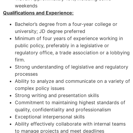
weekends
Qualifications and Experience:
Bachelor’s degree from a four-year college or
university; JD degree preferred
Minimum of four years of experience working in
public policy, preferably in a legislative or
regulatory office, a trade association or a lobbying
firm.
Strong understanding of legislative and regulatory
processes
Ability to analyze and communicate on a variety of
complex policy issues
Strong writing and presentation skills
Commitment to maintaining highest standards of
quality, confidentiality and professionalism
Exceptional interpersonal skills
Ability effectively collaborate with internal teams
to manage projects and meet deadlines