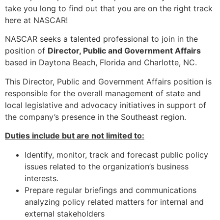
take you long to find out that you are on the right track
here at NASCAR!
NASCAR seeks a talented professional to join in the
position of
Director, Public and Government Affairs
based in Daytona Beach, Florida and Charlotte, NC.
This Director, Public and Government Affairs position is
responsible for the overall management of state and
local legislative and advocacy initiatives in support of
the company’s presence in the Southeast region.
Duties include but are not limited to:
Identify, monitor, track and forecast public policy
issues related to the organization’s business
interests.
Prepare regular briefings and communications
analyzing policy related matters for internal and
external stakeholders