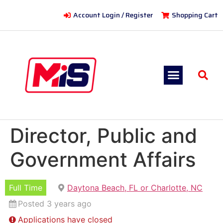
Account Login / Register
Shopping Cart
Director, Public and
Government Affairs
Full Time
Daytona Beach, FL or Charlotte, NC
Posted 3 years ago
Applications have closed