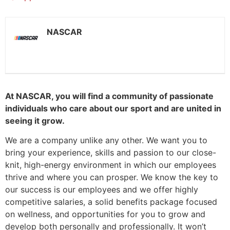
NASCAR
At NASCAR, you will find a community of passionate
individuals who care about our sport and are united in
seeing it grow.
We are a company unlike any other. We want you to
bring your experience, skills and passion to our close-
knit, high-energy environment in which our employees
thrive and where you can prosper. We know the key to
our success is our employees and we offer highly
competitive salaries, a solid benefits package focused
on wellness, and opportunities for you to grow and
develop both personally and professionally. It won’t