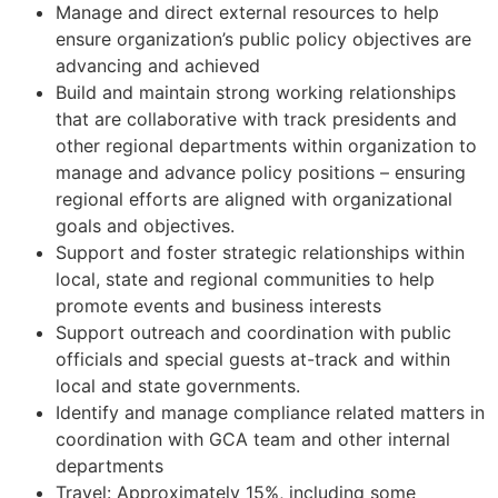
Manage and direct external resources to help
ensure organization’s public policy objectives are
advancing and achieved
Build and maintain strong working relationships
that are collaborative with track presidents and
other regional departments within organization to
manage and advance policy positions – ensuring
regional efforts are aligned with organizational
goals and objectives.
Support and foster strategic relationships within
local, state and regional communities to help
promote events and business interests
Support outreach and coordination with public
officials and special guests at-track and within
local and state governments.
Identify and manage compliance related matters in
coordination with GCA team and other internal
departments
Travel: Approximately 15%, including some