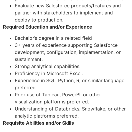
Evaluate new Salesforce products/features and
partner with stakeholders to implement and
deploy to production.
Required Education and/or Experience
Bachelor’s degree in a related field
3+ years of experience supporting Salesforce
development, configuration, implementation, or
sustainment.
Strong analytical capabilities.
Proficiency in Microsoft Excel.
Experience in SQL, Python, R, or similar language
preferred.
Prior use of Tableau, PowerBI, or other
visualization platforms preferred.
Understanding of Databricks, Snowflake, or other
analytic platforms preferred.
Requisite Abilities and/or Skills