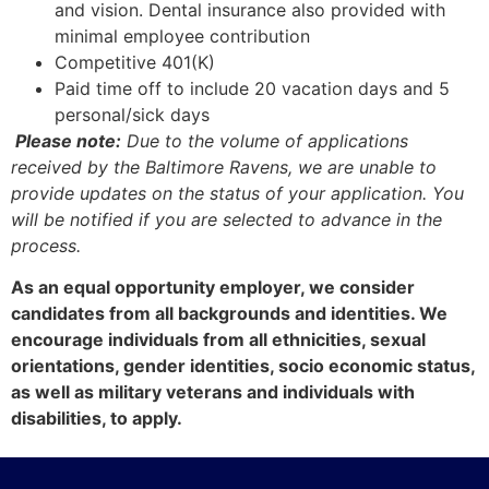
and vision. Dental insurance also provided with
minimal employee contribution
Competitive 401(K)
Paid time off to include 20 vacation days and 5
personal/sick days
Please note:
Due to the volume of applications
received by the Baltimore Ravens, we are unable to
provide updates on the status of your application. You
will be notified if you are selected to advance in the
process.
As an equal opportunity employer, we consider
candidates from all backgrounds and identities. We
encourage individuals from all ethnicities, sexual
orientations, gender identities, socio economic status,
as well as military veterans and individuals with
disabilities, to apply.