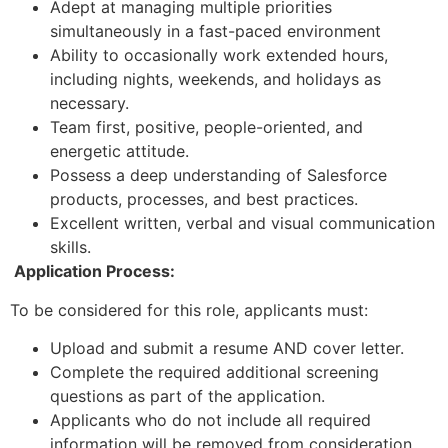
Adept at managing multiple priorities
simultaneously in a fast-paced environment
Ability to occasionally work extended hours,
including nights, weekends, and holidays as
necessary.
Team first, positive, people-oriented, and
energetic attitude.
Possess a deep understanding of Salesforce
products, processes, and best practices.
Excellent written, verbal and visual communication
skills.
Application Process:
To be considered for this role, applicants must:
Upload and submit a resume AND cover letter.
Complete the required additional screening
questions as part of the application.
Applicants who do not include all required
information will be removed from consideration.