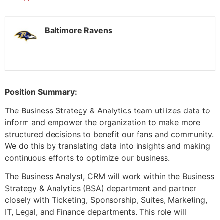
Baltimore Ravens
Position Summary:
The Business Strategy & Analytics team utilizes data to
inform and empower the organization to make more
structured decisions to benefit our fans and community.
We do this by translating data into insights and making
continuous efforts to optimize our business.
The Business Analyst, CRM will work within the Business
Strategy & Analytics (BSA) department and partner
closely with Ticketing, Sponsorship, Suites, Marketing,
IT, Legal, and Finance departments. This role will