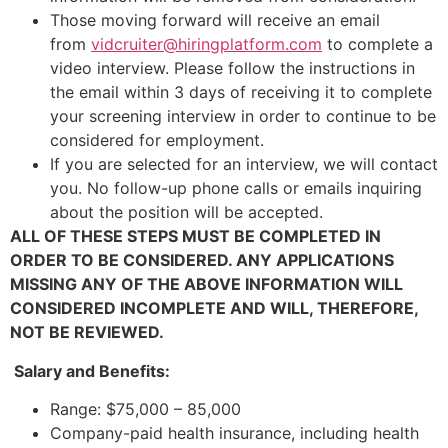
Those moving forward will receive an email
from
vidcruiter@hiringplatform.com
to complete a
video interview. Please follow the instructions in
the email within 3 days of receiving it to complete
your screening interview in order to continue to be
considered for employment.
If you are selected for an interview, we will contact
you. No follow-up phone calls or emails inquiring
about the position will be accepted.
ALL OF THESE STEPS MUST BE COMPLETED IN
ORDER TO BE CONSIDERED. ANY APPLICATIONS
MISSING ANY OF THE ABOVE INFORMATION WILL
CONSIDERED INCOMPLETE AND WILL, THEREFORE,
NOT BE REVIEWED.
Salary and Benefits:
Range: $75,000 – 85,000
Company-paid health insurance, including health