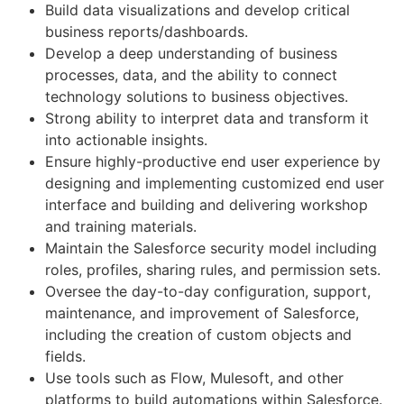
Build data visualizations and develop critical
business reports/dashboards.
Develop a deep understanding of business
processes, data, and the ability to connect
technology solutions to business objectives.
Strong ability to interpret data and transform it
into actionable insights.
Ensure highly-productive end user experience by
designing and implementing customized end user
interface and building and delivering workshop
and training materials.
Maintain the Salesforce security model including
roles, profiles, sharing rules, and permission sets.
Oversee the day-to-day configuration, support,
maintenance, and improvement of Salesforce,
including the creation of custom objects and
fields.
Use tools such as Flow, Mulesoft, and other
platforms to build automations within Salesforce.