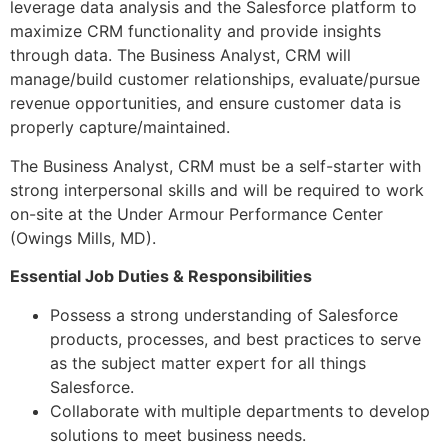
leverage data analysis and the Salesforce platform to
maximize CRM functionality and provide insights
through data. The Business Analyst, CRM will
manage/build customer relationships, evaluate/pursue
revenue opportunities, and ensure customer data is
properly capture/maintained.
The Business Analyst, CRM must be a self-starter with
strong interpersonal skills and will be required to work
on-site at the Under Armour Performance Center
(Owings Mills, MD).
Essential Job Duties & Responsibilities
Possess a strong understanding of Salesforce
products, processes, and best practices to serve
as the subject matter expert for all things
Salesforce.
Collaborate with multiple departments to develop
solutions to meet business needs.