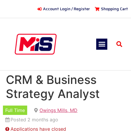
Account Login / Register
Shopping Cart
CRM & Business
Strategy Analyst
Full Time
Owings Mills, MD
Posted 2 months ago
Applications have closed