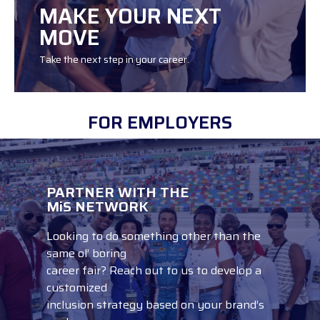
MAKE YOUR NEXT
MOVE
Take the next step in your career.
FOR EMPLOYERS
PARTNER WITH THE
SEARCH JOBS
MiS NETWORK
Looking to do something other than the
same ol’ boring
career fair? Reach out to us to develop a
customized
inclusion strategy based on your brand’s