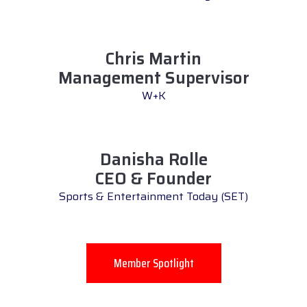
Chris Martin
Management Supervisor
W+K
Danisha Rolle
CEO & Founder
Sports & Entertainment Today (SET)
Member Spotlight