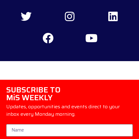
SUBSCRIBE TO
MiS WEEKLY
Updates, opportunities and events direct to your
inbox every Monday morning.