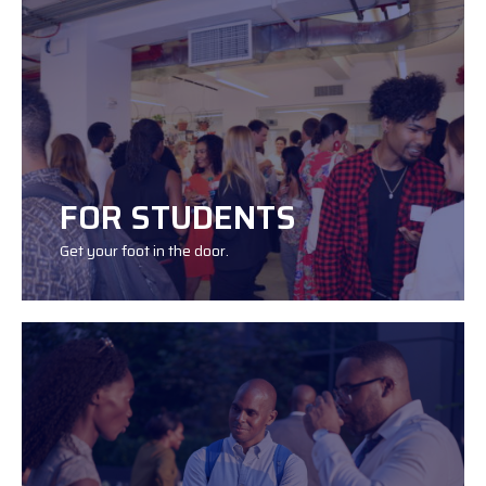
JOIN
FOR STUDENTS
Get your foot in the door.
JOIN