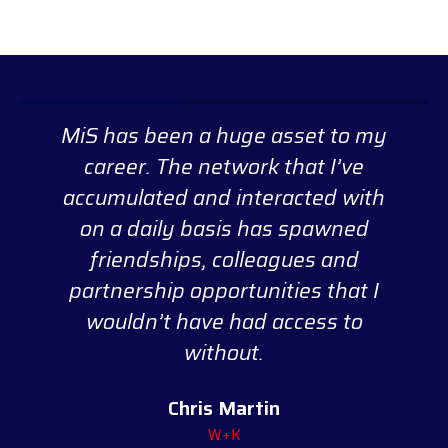
MiS has been a huge asset to my
career. The network that I’ve
accumulated and interacted with
on a daily basis has spawned
friendships, colleagues and
partnership opportunities that I
wouldn’t have had access to
without.
Chris Martin
W+K