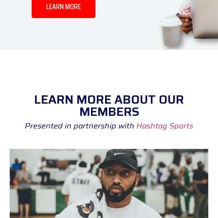
LEARN MORE
LEARN MORE ABOUT OUR
MEMBERS
Presented in partnership with
Hashtag Sports