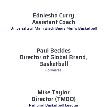
Edniesha Curry
Assistant Coach
University of Main Black Bears Men's Basketball
Paul Beckles
Director of Global Brand,
Basketball
Converse
Mike Taylor
Director (TMBO)
National Basketball League