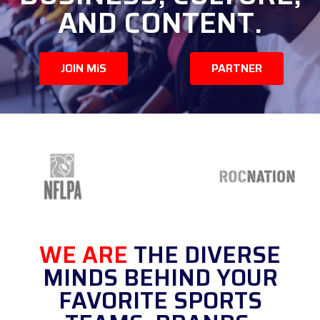
AND CONTENT.
JOIN MiS
PARTNER
WE ARE
THE DIVERSE
MINDS BEHIND YOUR
FAVORITE SPORTS