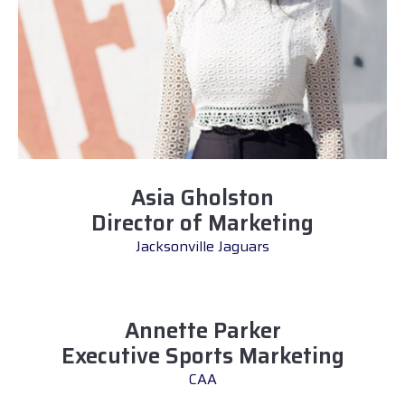
Asia Gholston
Director of Marketing
Jacksonville Jaguars
Annette Parker
Executive Sports Marketing
CAA