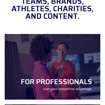
TEAMS, BRANDS,
ATHLETES, CHARITIES,
AND CONTENT.
FOR PROFESSIONALS
Gain your competitive advantage.