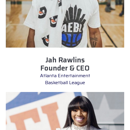
Jah Rawlins
Founder & CEO
Atlanta Entertainment
Basketball League