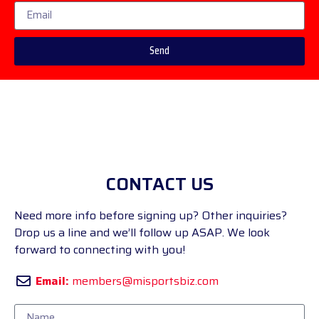
Send
CONTACT US
Need more info before signing up? Other inquiries?
Drop us a line and we’ll follow up ASAP. We look
forward to connecting with you!
Email:
members@misportsbiz.com