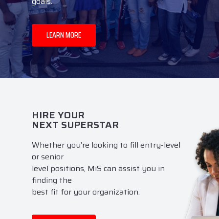
goals.
LEARN MORE
HIRE YOUR
NEXT SUPERSTAR
Whether you’re looking to fill entry-level
or senior
level positions, MiS can assist you in
finding the
best fit for your organization.