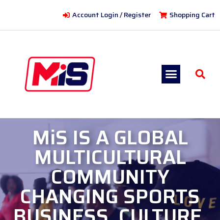
Account Login / Register
Shopping Cart
MiS IS A GLOBAL
MULTICULTURAL
COMMUNITY
CHANGING SPORTS
BUSINESS, CULTURE,