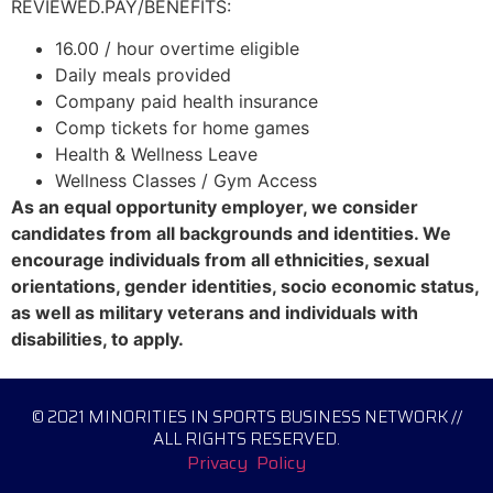
REVIEWED.PAY/BENEFITS:
16.00 / hour overtime eligible
Daily meals provided
Company paid health insurance
Comp tickets for home games
Health & Wellness Leave
Wellness Classes / Gym Access
As an equal opportunity employer, we consider
candidates from all backgrounds and identities. We
encourage individuals from all ethnicities, sexual
orientations, gender identities, socio economic status,
as well as military veterans and individuals with
disabilities, to apply.
© 2021 MINORITIES IN SPORTS BUSINESS NETWORK //
ALL RIGHTS RESERVED.
Privacy Policy