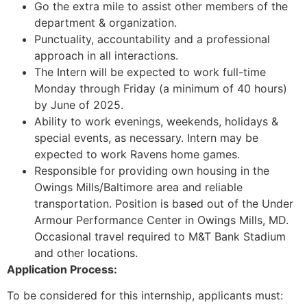
Go the extra mile to assist other members of the
department & organization.
Punctuality, accountability and a professional
approach in all interactions.
The Intern will be expected to work full-time
Monday through Friday (a minimum of 40 hours)
by June of 2025.
Ability to work evenings, weekends, holidays &
special events, as necessary. Intern may be
expected to work Ravens home games.
Responsible for providing own housing in the
Owings Mills/Baltimore area and reliable
transportation. Position is based out of the Under
Armour Performance Center in Owings Mills, MD.
Occasional travel required to M&T Bank Stadium
and other locations.
Application Process:
To be considered for this internship, applicants must: