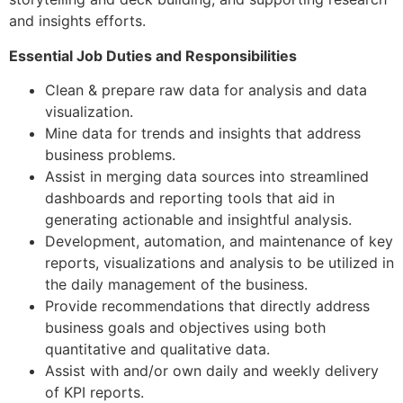
and insights efforts.
Essential Job Duties and Responsibilities
Clean & prepare raw data for analysis and data
visualization.
Mine data for trends and insights that address
business problems.
Assist in merging data sources into streamlined
dashboards and reporting tools that aid in
generating actionable and insightful analysis.
Development, automation, and maintenance of key
reports, visualizations and analysis to be utilized in
the daily management of the business.
Provide recommendations that directly address
business goals and objectives using both
quantitative and qualitative data.
Assist with and/or own daily and weekly delivery
of KPI reports.