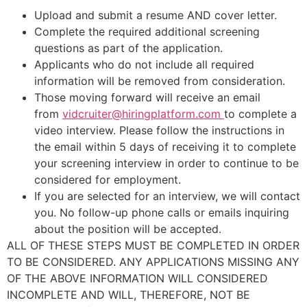
Upload and submit a resume AND cover letter.
Complete the required additional screening
questions as part of the application.
Applicants who do not include all required
information will be removed from consideration.
Those moving forward will receive an email
from
vidcruiter@hiringplatform.com
to complete a
video interview. Please follow the instructions in
the email within 5 days of receiving it to complete
your screening interview in order to continue to be
considered for employment.
If you are selected for an interview, we will contact
you. No follow-up phone calls or emails inquiring
about the position will be accepted.
ALL OF THESE STEPS MUST BE COMPLETED IN ORDER
TO BE CONSIDERED. ANY APPLICATIONS MISSING ANY
OF THE ABOVE INFORMATION WILL CONSIDERED
INCOMPLETE AND WILL, THEREFORE, NOT BE