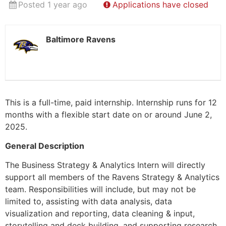
Posted 1 year ago
Applications have closed
Baltimore Ravens
This is a full-time, paid internship. Internship runs for 12
months with a flexible start date on or around June 2,
2025.
General Description
The Business Strategy & Analytics Intern will directly
support all members of the Ravens Strategy & Analytics
team. Responsibilities will include, but may not be
limited to, assisting with data analysis, data
visualization and reporting, data cleaning & input,
storytelling and deck building, and supporting research