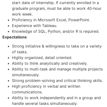
start date of internship. If currently enrolled in a
graduate program, must be able to work 40-hour
work week.
Proficiency in Microsoft Excel, PowerPoint.
Experience with Tableau.
Knowledge of SQL, Python, and/or R is required.
Expectations
Strong initiative & willingness to take on a variety
of tasks.
Highly organized, detail oriented.
Ability to think analytically and creatively.
Ability to multi-task and manage multiple projects
simultaneously.
Strong problem-solving and critical thinking skills.
High proficiency in verbal and written
communications.
Ability to work independently and in a group and
handle several tasks simultaneously.