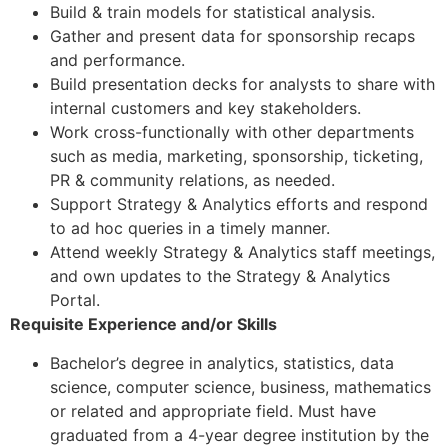
Build & train models for statistical analysis.
Gather and present data for sponsorship recaps
and performance.
Build presentation decks for analysts to share with
internal customers and key stakeholders.
Work cross-functionally with other departments
such as media, marketing, sponsorship, ticketing,
PR & community relations, as needed.
Support Strategy & Analytics efforts and respond
to ad hoc queries in a timely manner.
Attend weekly Strategy & Analytics staff meetings,
and own updates to the Strategy & Analytics
Portal.
Requisite Experience and/or Skills
Bachelor’s degree in analytics, statistics, data
science, computer science, business, mathematics
or related and appropriate field. Must have
graduated from a 4-year degree institution by the