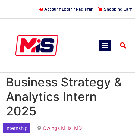
Account Login / Register
Shopping Cart
Business Strategy &
Analytics Intern
2025
Internship
Owings Mills, MD